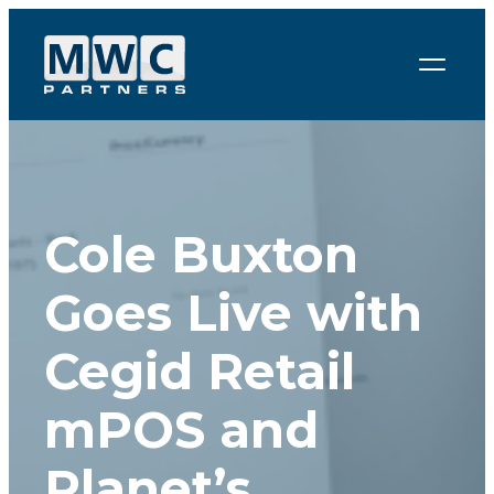
Skip to content
Cole Buxton
Goes Live with
Cegid Retail
mPOS and
Planet’s