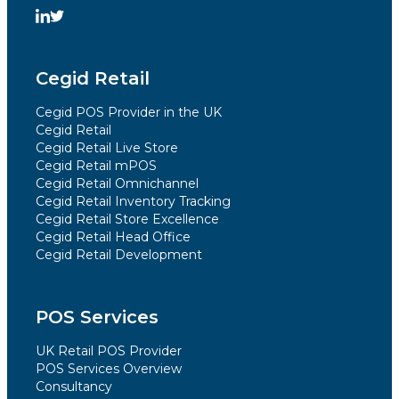
Cegid Retail
Cegid POS Provider in the UK
Cegid Retail
Cegid Retail Live Store
Cegid Retail mPOS
Cegid Retail Omnichannel
Cegid Retail Inventory Tracking
Cegid Retail Store Excellence
Cegid Retail Head Office
Cegid Retail Development
POS Services
UK Retail POS Provider
POS Services Overview
Consultancy