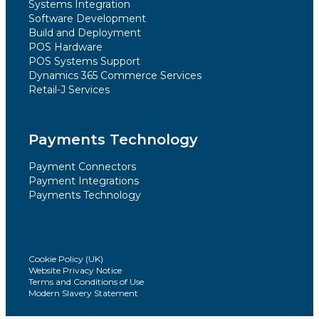
Systems Integration
Software Development
Build and Deployment
POS Hardware
POS Systems Support
Dynamics 365 Commerce Services
Retail-J Services
Payments Technology
Payment Connectors
Payment Integrations
Payments Technology
Cookie Policy (UK)
Website Privacy Notice
Terms and Conditions of Use
Modern Slavery Statement