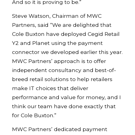
And so it is proving to be.”
Steve Watson, Chairman of MWC
Partners, said “We are delighted that
Cole Buxton have deployed Cegid Retail
Y2 and Planet using the payment
connector we developed earlier this year.
MWC Partners’ approach is to offer
independent consultancy and best-of-
breed retail solutions to help retailers
make IT choices that deliver
performance and value for money, and I
think our team have done exactly that
for Cole Buxton.”
MWC Partners’ dedicated payment