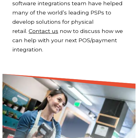
software integrations team have helped
many of the world’s leading PSPs to
develop solutions for physical
retail.
Contact us
now to discuss how we
can help with your next POS/payment
integration.