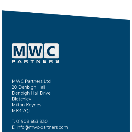
MWC Partners Ltd
20 Denbigh Hall
Denbigh Hall Drive
Bletchley
Milton Keynes
MK3 7QT
T. 01908 683 830
E. info@mwc-partners.com