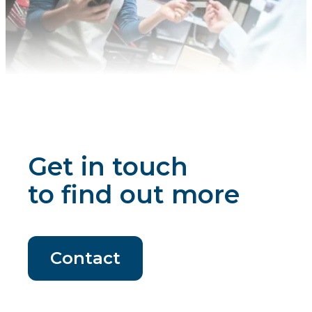
Get in touch
to find out more
Contact