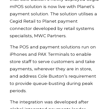
mPOS solution is now live with Planet’s
payment solution. The solution utilises a
Cegid Retail to Planet payment
connector developed by retail systems
specialists, MWC Partners.
The POS and payment solutions run on
iPhones and PAX Terminals to enable
store staff to serve customers and take
payments, wherever they are in store,
and address Cole Buxton’s requirement
to provide queue-busting during peak
periods.
The integration was developed after