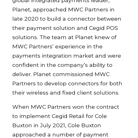
global integrated payments leader,
Planet, approached MWC Partners in
late 2020 to build a connector between
their payment solution and Cegid POS
solutions. The team at Planet knew of
MWC Partners’ experience in the
payments integration market and were
confident in the company’s ability to
deliver. Planet commissioned MWC
Partners to develop connectors for both
their wireless and fixed client solutions.
When MWC Partners won the contract
to implement Cegid Retail for Cole
Buxton in July 2021, Cole Buxton
approached a number of payment