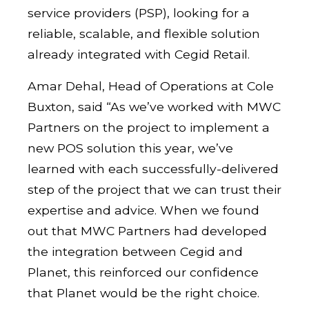
service providers (PSP), looking for a
reliable, scalable, and flexible solution
already integrated with Cegid Retail.
Amar Dehal, Head of Operations at Cole
Buxton, said “As we’ve worked with MWC
Partners on the project to implement a
new POS solution this year, we’ve
learned with each successfully-delivered
step of the project that we can trust their
expertise and advice. When we found
out that MWC Partners had developed
the integration between Cegid and
Planet, this reinforced our confidence
that Planet would be the right choice.