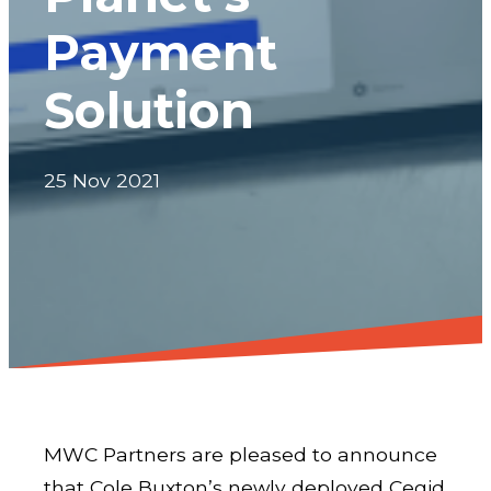
Payment
Solution
25 Nov 2021
MWC Partners are pleased to announce
that Cole Buxton’s newly deployed Cegid