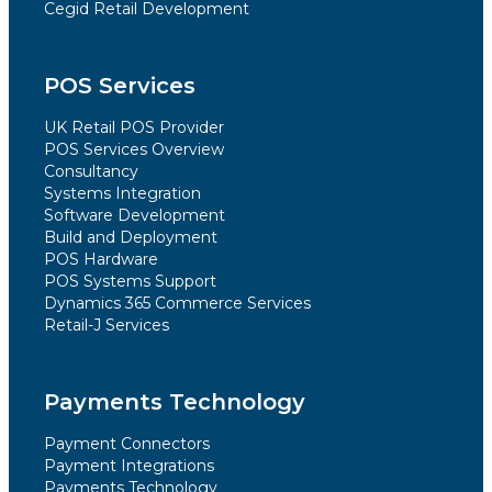
Cegid Retail Development
POS Services
UK Retail POS Provider
POS Services Overview
Consultancy
Systems Integration
Software Development
Build and Deployment
POS Hardware
POS Systems Support
Dynamics 365 Commerce Services
Retail-J Services
Payments Technology
Payment Connectors
Payment Integrations
Payments Technology