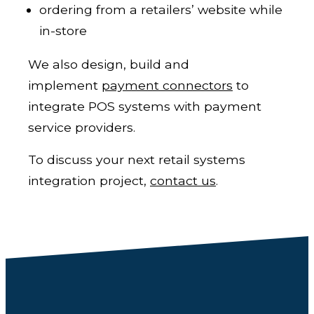
ordering from a retailers’ website while
in-store
We also design, build and
implement
payment connectors
to
integrate POS systems with payment
service providers.
To discuss your next retail systems
integration project,
c
ontact us
.