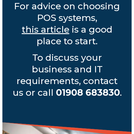
For advice on choosing
POS systems,
this article
is a good
place to start.
To discuss your
business and IT
requirements, contact
us or call
01908 683830
.