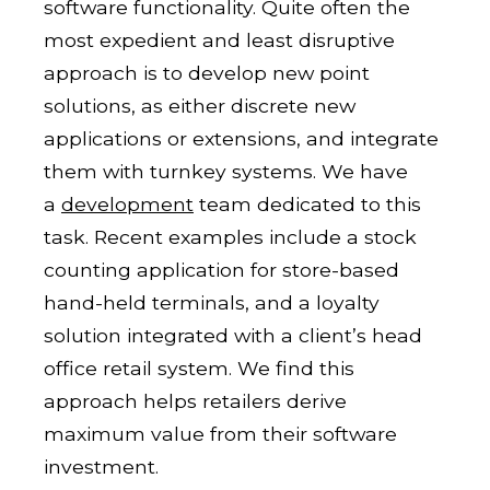
software functionality. Quite often the
most expedient and least disruptive
approach is to develop new point
solutions, as either discrete new
applications or extensions, and integrate
them with turnkey systems. We have
a
development
team dedicated to this
task. Recent examples include a stock
counting application for store-based
hand-held terminals, and a loyalty
solution integrated with a client’s head
office retail system. We find this
approach helps retailers derive
maximum value from their software
investment.