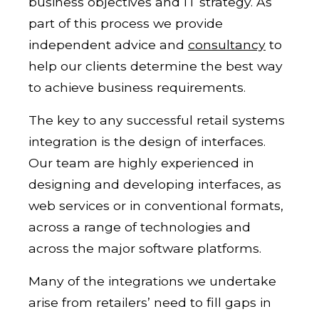
business objectives and IT strategy. As
part of this process we provide
independent advice and
consultancy
to
help our clients determine the best way
to achieve business requirements.
The key to any successful retail systems
integration is the design of interfaces.
Our team are highly experienced in
designing and developing interfaces, as
web services or in conventional formats,
across a range of technologies and
across the major software platforms.
Many of the integrations we undertake
arise from retailers’ need to fill gaps in