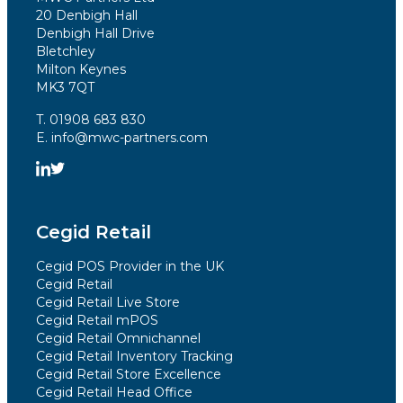
20 Denbigh Hall
Denbigh Hall Drive
Bletchley
Milton Keynes
MK3 7QT
T. 01908 683 830
E. info@mwc-partners.com
Cegid Retail
Cegid POS Provider in the UK
Cegid Retail
Cegid Retail Live Store
Cegid Retail mPOS
Cegid Retail Omnichannel
Cegid Retail Inventory Tracking
Cegid Retail Store Excellence
Cegid Retail Head Office