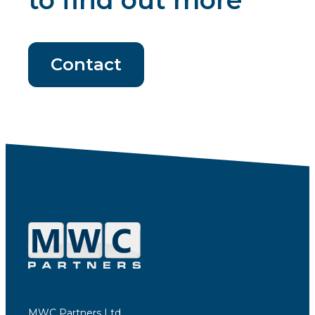
to find out more
Contact
MWC Partners Ltd