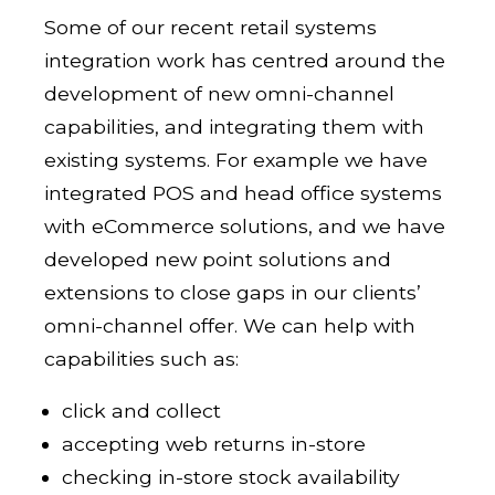
Some of our recent retail systems
integration work has centred around the
development of new omni-channel
capabilities, and integrating them with
existing systems. For example we have
integrated POS and head office systems
with eCommerce solutions, and we have
developed new point solutions and
extensions to close gaps in our clients’
omni-channel offer. We can help with
capabilities such as:
click and collect
accepting web returns in-store
checking in-store stock availability