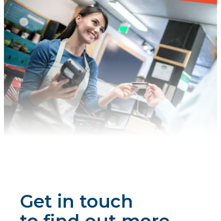
Get in touch