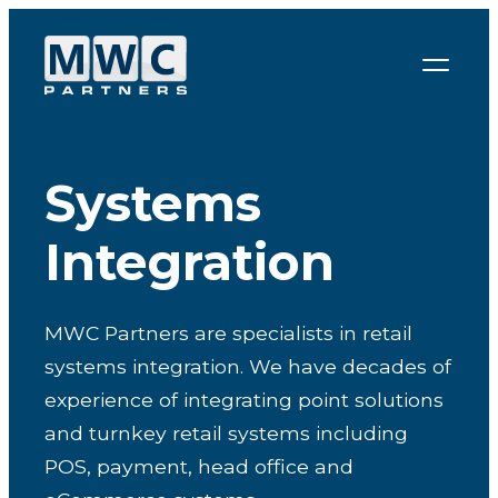
Skip to content
Systems
Integration
MWC Partners are specialists in retail
systems integration. We have decades of
experience of integrating point solutions
and turnkey retail systems including
POS, payment, head office and