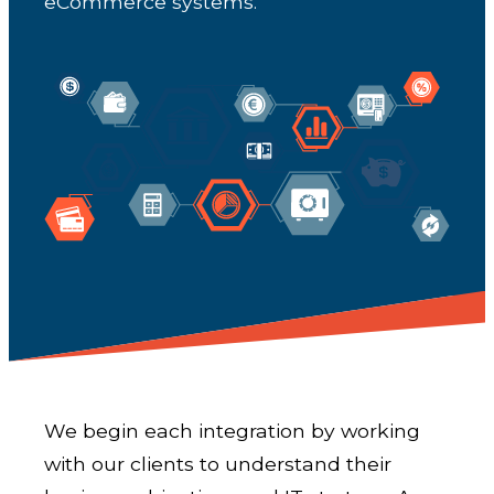
eCommerce systems.
We begin each integration by working
with our clients to understand their