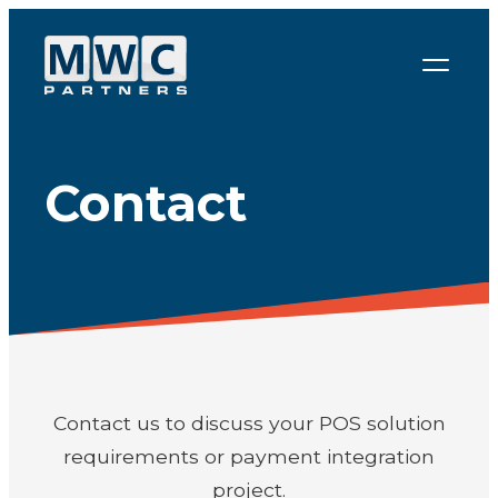
Skip to content
Contact
Contact us to discuss your POS solution
requirements or payment integration
project.