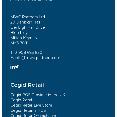
MWC Partners Ltd
20 Denbigh Hall
Denbigh Hall Drive
Bletchley
Milton Keynes
MK3 7QT
T. 01908 683 830
E. info@mwc-partners.com
Cegid Retail
Cegid POS Provider in the UK
Cegid Retail
Cegid Retail Live Store
Cegid Retail mPOS
Cegid Retail Omnichannel