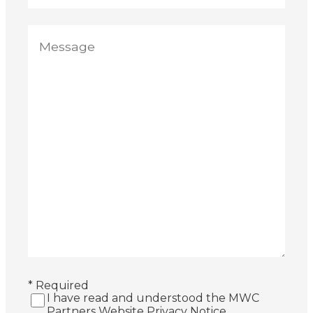
* Required
I have read and understood the MWC
Partners Website Privacy Notice