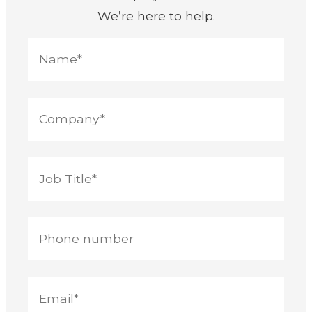
We’re here to help.
Nam
Com
Job
Pho
Your
Your
title
num
emai
mes