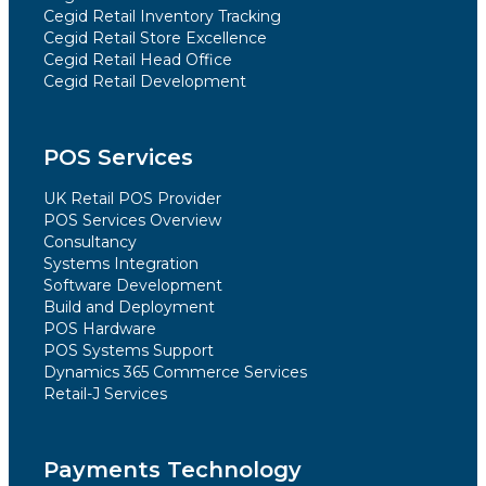
Cegid Retail Inventory Tracking
Cegid Retail Store Excellence
Cegid Retail Head Office
Cegid Retail Development
POS Services
UK Retail POS Provider
POS Services Overview
Consultancy
Systems Integration
Software Development
Build and Deployment
POS Hardware
POS Systems Support
Dynamics 365 Commerce Services
Retail-J Services
Payments Technology