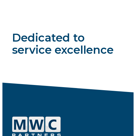
Dedicated to
service excellence