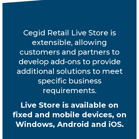
Cegid Retail Live Store is
extensible, allowing
customers and partners to
develop add-ons to provide
additional solutions to meet
specific business
requirements.
Live Store is available on
fixed and mobile devices, on
Windows, Android and iOS.