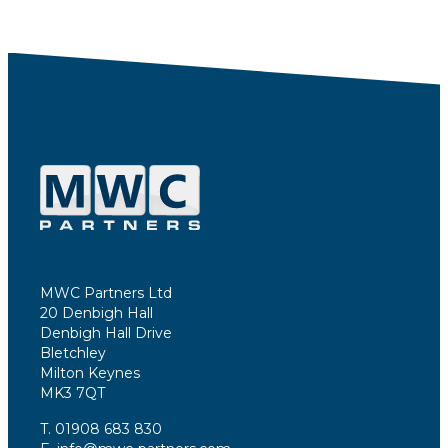
MWC Partners Ltd
20 Denbigh Hall
Denbigh Hall Drive
Bletchley
Milton Keynes
MK3 7QT
T. 01908 683 830