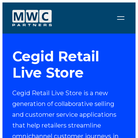
Skip to content
Cegid Retail
Live Store
Cegid Retail Live Store is a new
generation of collaborative selling
and customer service applications
that help retailers streamline
omnichannel customer journeys in