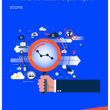
store.