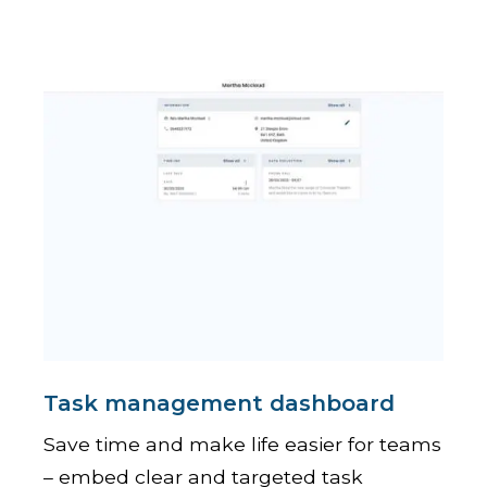
Task management dashboard
Save time and make life easier for teams
– embed clear and targeted task