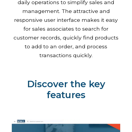
daily operations to simplify sales and
management. The attractive and
responsive user interface makes it easy
for sales associates to search for
customer records, quickly find products
to add to an order, and process
transactions quickly.
Discover the key
features