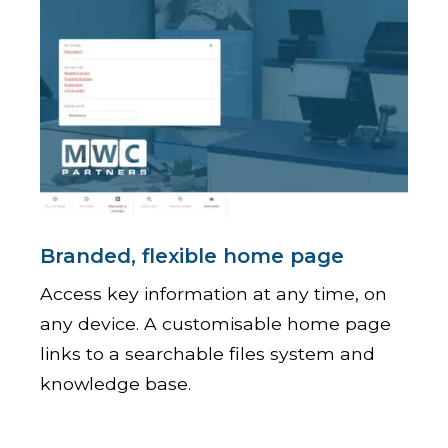
Branded, flexible home page
Access key information at any time, on
any device. A customisable home page
links to a searchable files system and
knowledge base.