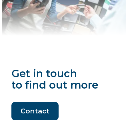
Get in touch
to find out more
Contact