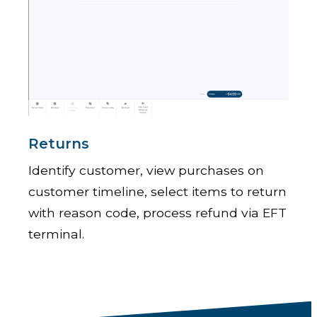
Returns
Identify customer, view purchases on
customer timeline, select items to return
with reason code, process refund via EFT
terminal.