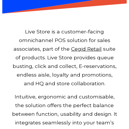
Live Store is a customer-facing
omnichannel POS solution for sales
associates, part of the
Cegid Retail
suite
of products. Live Store provides queue
busting, click and collect, E-reservations,
endless aisle, loyalty and promotions,
and HQ and store collaboration.
Intuitive, ergonomic and customisable,
the solution offers the perfect balance
between function, usability and design. It
integrates seamlessly into your team’s