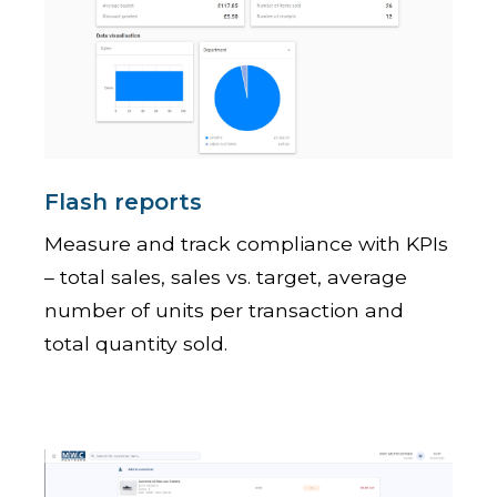
Flash reports
Measure and track compliance with KPIs
– total sales, sales vs. target, average
number of units per transaction and
total quantity sold.