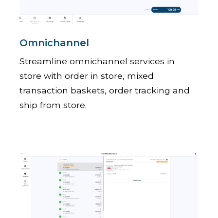
Omnichannel
Streamline omnichannel services in
store with order in store, mixed
transaction baskets, order tracking and
ship from store.