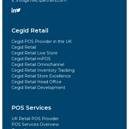
E. info@mwc-partners.com
Cegid Retail
Cegid POS Provider in the UK
Cegid Retail
Cegid Retail Live Store
Cegid Retail mPOS
Cegid Retail Omnichannel
Cegid Retail Inventory Tracking
Cegid Retail Store Excellence
Cegid Retail Head Office
Cegid Retail Development
POS Services
UK Retail POS Provider
POS Services Overview