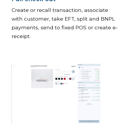
Create or recall transaction, associate
with customer, take EFT, split and BNPL
payments, send to fixed POS or create e-
receipt.