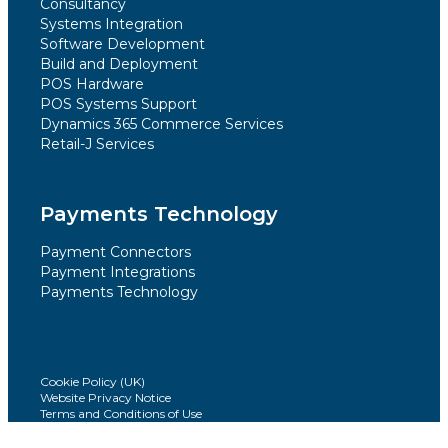
Consultancy
Systems Integration
Software Development
Build and Deployment
POS Hardware
POS Systems Support
Dynamics 365 Commerce Services
Retail-J Services
Payments Technology
Payment Connectors
Payment Integrations
Payments Technology
Cookie Policy (UK)
Website Privacy Notice
Terms and Conditions of Use
Modern Slavery Statement