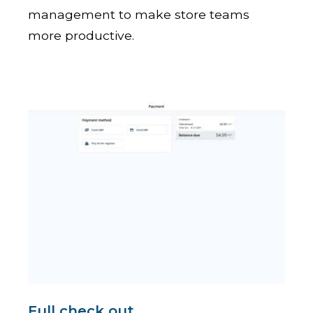
management to make store teams
more productive.
Full check out