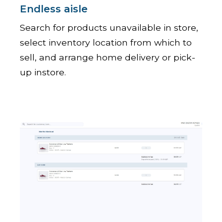
Endless aisle
Search for products unavailable in store,
select inventory location from which to
sell, and arrange home delivery or pick-
up instore.