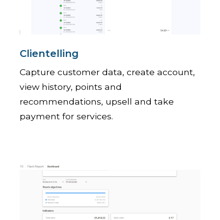
Clientelling
Capture customer data, create account,
view history, points and
recommendations, upsell and take
payment for services.