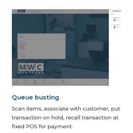
Queue busting
Scan items, associate with customer, put
transaction on hold, recall transaction at
fixed POS for payment.