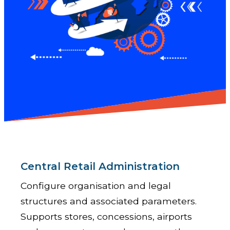
Central Retail Administration
Configure organisation and legal
structures and associated parameters.
Supports stores, concessions, airports