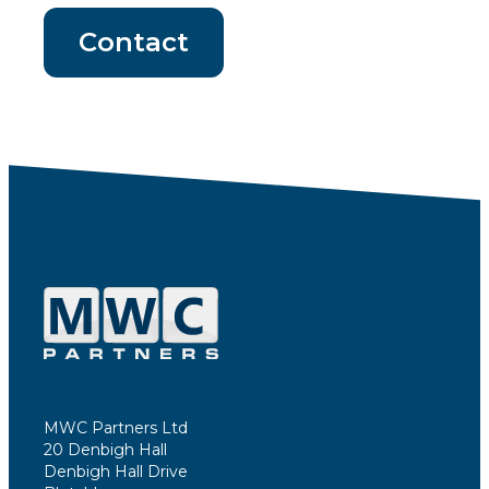
Contact
MWC Partners Ltd
20 Denbigh Hall
Denbigh Hall Drive