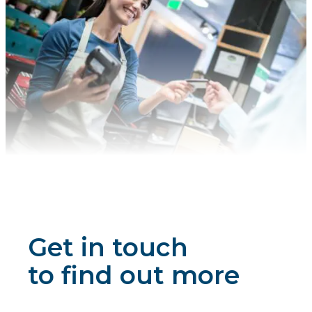
Get in touch
to find out more