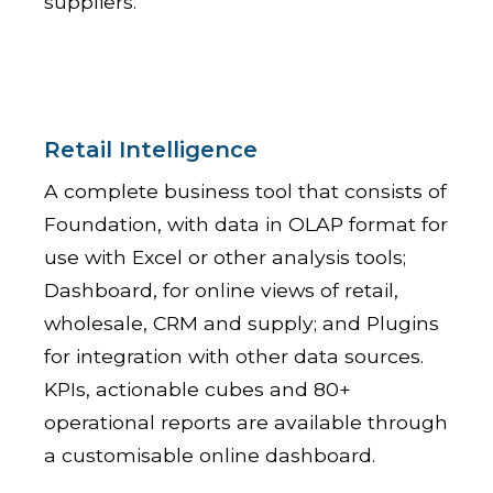
suppliers.
Retail Intelligence
A complete business tool that consists of
Foundation, with data in OLAP format for
use with Excel or other analysis tools;
Dashboard, for online views of retail,
wholesale, CRM and supply; and Plugins
for integration with other data sources.
KPIs, actionable cubes and 80+
operational reports are available through
a customisable online dashboard.