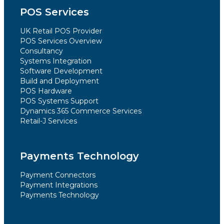
POS Services
UK Retail POS Provider
POS Services Overview
Consultancy
Systems Integration
Software Development
Build and Deployment
POS Hardware
POS Systems Support
Dynamics 365 Commerce Services
Retail-J Services
Payments Technology
Payment Connectors
Payment Integrations
Payments Technology