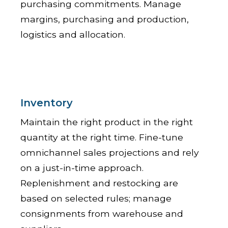
purchasing commitments. Manage
margins, purchasing and production,
logistics and allocation.
Inventory
Maintain the right product in the right
quantity at the right time. Fine-tune
omnichannel sales projections and rely
on a just-in-time approach.
Replenishment and restocking are
based on selected rules; manage
consignments from warehouse and