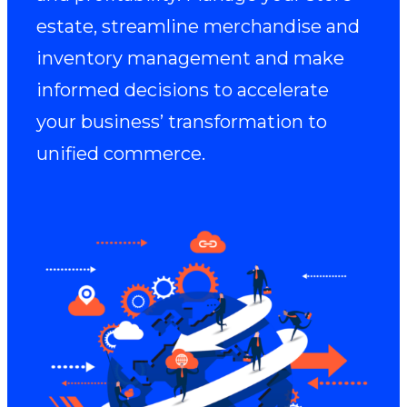
estate, streamline merchandise and
inventory management and make
informed decisions to accelerate
your business’ transformation to
unified commerce.