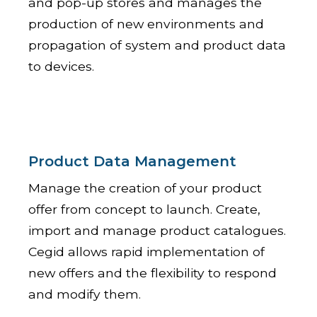
and pop-up stores and manages the
production of new environments and
propagation of system and product data
to devices.
Product Data Management
Manage the creation of your product
offer from concept to launch. Create,
import and manage product catalogues.
Cegid allows rapid implementation of
new offers and the flexibility to respond
and modify them.