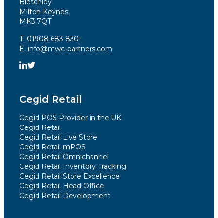
Bletchley
Milton Keynes
MK3 7QT
T. 01908 683 830
E. info@mwc-partners.com
Cegid Retail
Cegid POS Provider in the UK
Cegid Retail
Cegid Retail Live Store
Cegid Retail mPOS
Cegid Retail Omnichannel
Cegid Retail Inventory Tracking
Cegid Retail Store Excellence
Cegid Retail Head Office
Cegid Retail Development