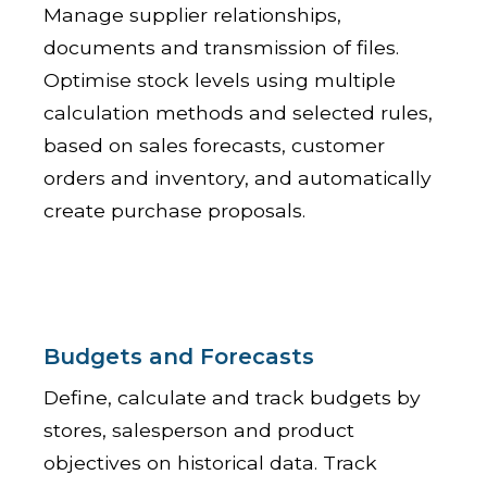
Manage supplier relationships,
documents and transmission of files.
Optimise stock levels using multiple
calculation methods and selected rules,
based on sales forecasts, customer
orders and inventory, and automatically
create purchase proposals.
Budgets and Forecasts
Define, calculate and track budgets by
stores, salesperson and product
objectives on historical data. Track