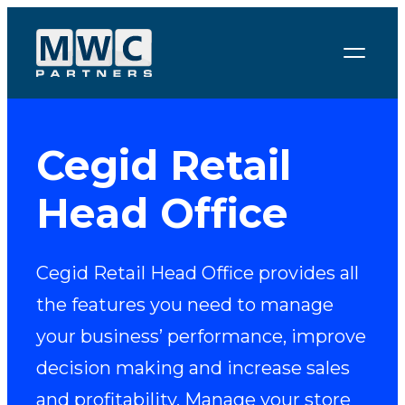
Skip to content
Cegid Retail
Head Office
Cegid Retail Head Office provides all
the features you need to manage
your business’ performance, improve
decision making and increase sales
and profitability. Manage your store