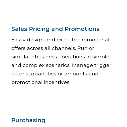
Sales Pricing and Promotions
Easily design and execute promotional
offers across all channels. Run or
simulate business operations in simple
and complex scenarios. Manage trigger
criteria, quantities or amounts and
promotional incentives.
Purchasing