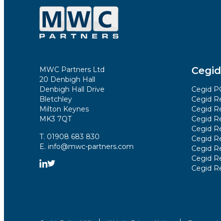
Cegid
MWC Partners Ltd
20 Denbigh Hall
Denbigh Hall Drive
Cegid PO
Bletchley
Cegid Re
Milton Keynes
Cegid Re
MK3 7QT
Cegid R
Cegid R
T. 01908 683 830
Cegid Re
E. info@mwc-partners.com
Cegid Re
Cegid Re
Cegid R