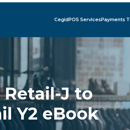
Cegid
POS Services
Payments T
Retail-J to
il Y2 eBook