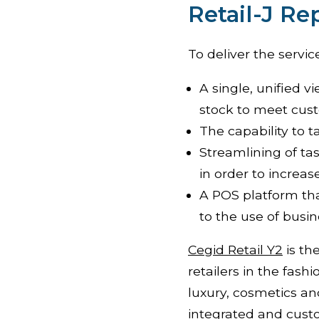
Retail-J R
To deliver the servic
A single, unified v
stock to meet cu
The capability to t
Streamlining of tas
in order to increas
A POS platform tha
to the use of busin
Cegid Retail Y2
is th
retailers in the fash
luxury, cosmetics a
integrated and custo