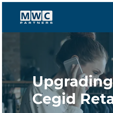
Skip to content
Upgrading 
Cegid Reta