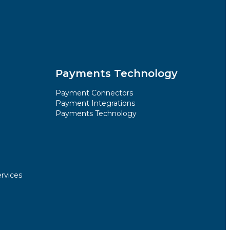
Payments Technology
Payment Connectors
Payment Integrations
Payments Technology
rvices