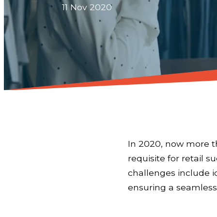
11 Nov 2020
In 2020, now more th
requisite for retail 
challenges include i
ensuring a seamless,