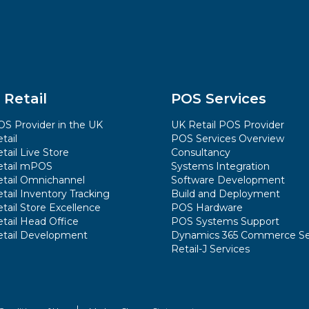
 Retail
POS Services
S Provider in the UK
UK Retail POS Provider
tail
POS Services Overview
tail Live Store
Consultancy
etail mPOS
Systems Integration
etail Omnichannel
Software Development
tail Inventory Tracking
Build and Deployment
tail Store Excellence
POS Hardware
tail Head Office
POS Systems Support
etail Development
Dynamics 365 Commerce Se
Retail-J Services