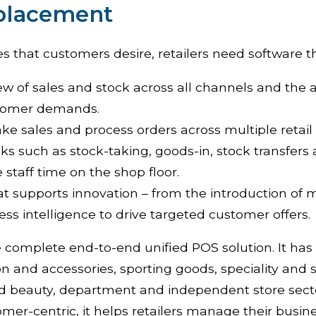
eplacement
es that customers desire, retailers need software t
iew of sales and stock across all channels and the ab
stomer demands.
ake sales and process orders across multiple retail
ks such as stock-taking, goods-in, stock transfers
e staff time on the shop floor.
t supports innovation – from the introduction of 
ess intelligence to drive targeted customer offers.
e complete end-to-end unified POS solution. It has
ion and accessories, sporting goods, speciality and s
nd beauty, department and independent store sect
mer-centric, it helps retailers manage their busin