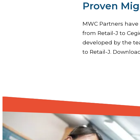
Proven Mig
MWC Partners have d
from Retail-J to Cegi
developed by the te
to Retail-J. Download