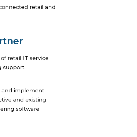
connected retail and
rtner
f retail IT service
g support
ll and implement
ctive and existing
vering software