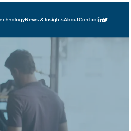
echnology
News & Insights
About
Contact