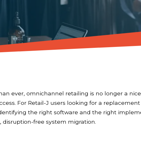
an ever, omnichannel retailing is no longer a nice
success. For Retail-J users looking for a replacemen
dentifying the right software and the right imple
 disruption-free system migration.