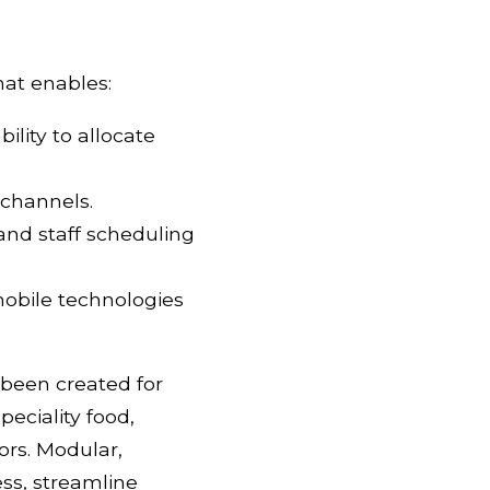
hat enables:
ility to allocate
 channels.
 and staff scheduling
mobile technologies
 been created for
peciality food,
ors. Modular,
ess, streamline