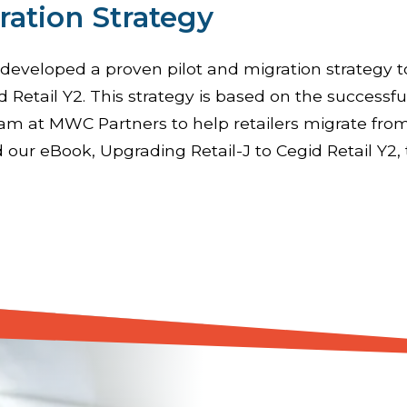
ration Strategy
eveloped a proven pilot and migration strategy t
d Retail Y2. This strategy is based on the successfu
am at MWC Partners to help retailers migrate from
 our eBook, Upgrading Retail-J to Cegid Retail Y2, 