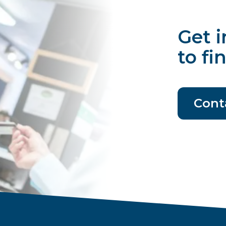
Get i
to fi
Cont