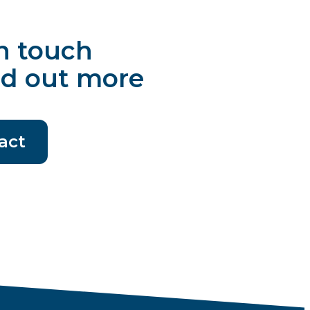
n touch
nd out more
act