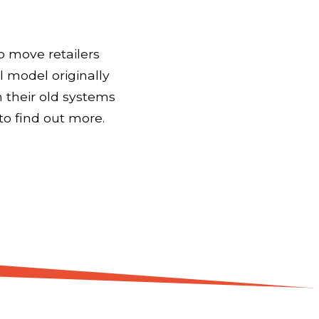
o move retailers
l model originally
 their old systems
to find out more.