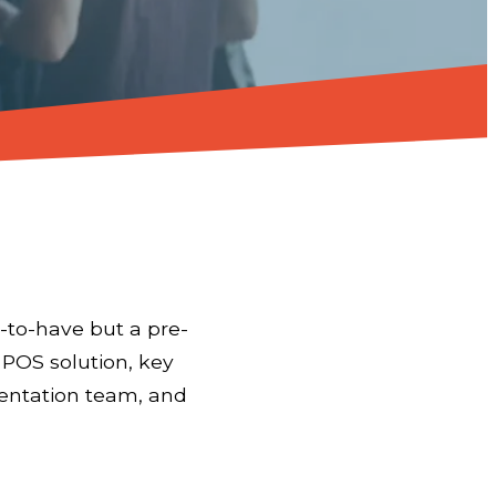
-to-have but a pre-
t POS solution, key
mentation team, and