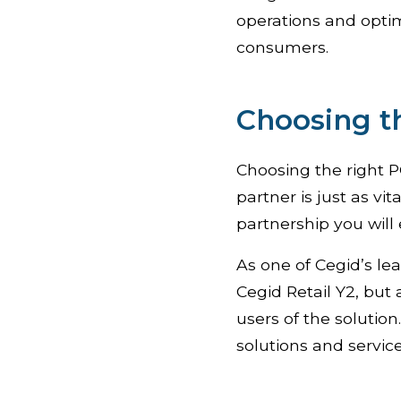
operations and optim
consumers.
Choosing t
Choosing the right PO
partner is just as v
partnership you will 
As one of Cegid’s le
Cegid Retail Y2, but 
users of the solutio
solutions and service