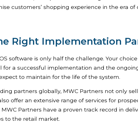
ise customers’ shopping experience in the era of 
he Right Implementation Pa
S software is only half the challenge. Your choice o
ital for a successful implementation and the ongoin
expect to maintain for the life of the system.
ading partners globally, MWC Partners not only se
also offer an extensive range of services for prospe
n. MWC Partners have a proven track record in deli
s to the retail market.