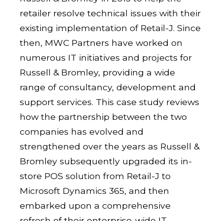
retailer resolve technical issues with their
existing implementation of Retail-J. Since
then, MWC Partners have worked on
numerous IT initiatives and projects for
Russell & Bromley, providing a wide
range of consultancy, development and
support services. This case study reviews
how the partnership between the two
companies has evolved and
strengthened over the years as Russell &
Bromley subsequently upgraded its in-
store POS solution from Retail-J to
Microsoft Dynamics 365, and then
embarked upon a comprehensive
refresh of their enterprise-wide IT