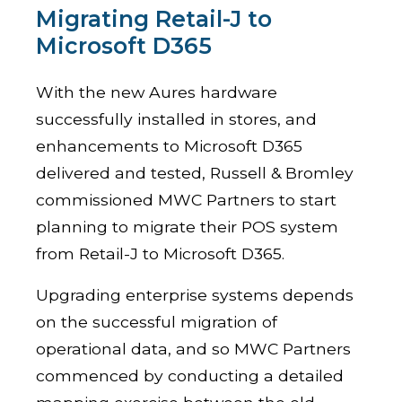
Migrating Retail-J to
Microsoft D365
With the new Aures hardware
successfully installed in stores, and
enhancements to Microsoft D365
delivered and tested, Russell & Bromley
commissioned MWC Partners to start
planning to migrate their POS system
from Retail-J to Microsoft D365.
Upgrading enterprise systems depends
on the successful migration of
operational data, and so MWC Partners
commenced by conducting a detailed