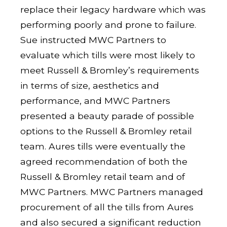
replace their legacy hardware which was
performing poorly and prone to failure.
Sue instructed MWC Partners to
evaluate which tills were most likely to
meet Russell & Bromley’s requirements
in terms of size, aesthetics and
performance, and MWC Partners
presented a beauty parade of possible
options to the Russell & Bromley retail
team. Aures tills were eventually the
agreed recommendation of both the
Russell & Bromley retail team and of
MWC Partners. MWC Partners managed
procurement of all the tills from Aures
and also secured a significant reduction