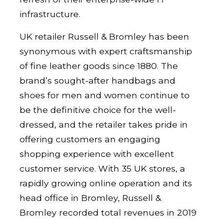
infrastructure.
UK retailer Russell & Bromley has been
synonymous with expert craftsmanship
of fine leather goods since 1880. The
brand’s sought-after handbags and
shoes for men and women continue to
be the definitive choice for the well-
dressed, and the retailer takes pride in
offering customers an engaging
shopping experience with excellent
customer service. With 35 UK stores, a
rapidly growing online operation and its
head office in Bromley, Russell &
Bromley recorded total revenues in 2019