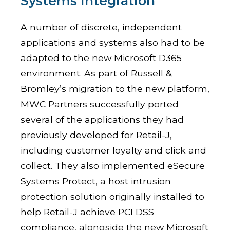
Systems Integration
A number of discrete, independent
applications and systems also had to be
adapted to the new Microsoft D365
environment. As part of Russell &
Bromley’s migration to the new platform,
MWC Partners successfully ported
several of the applications they had
previously developed for Retail-J,
including customer loyalty and click and
collect. They also implemented eSecure
Systems Protect, a host intrusion
protection solution originally installed to
help Retail-J achieve PCI DSS
compliance, alongside the new Microsoft