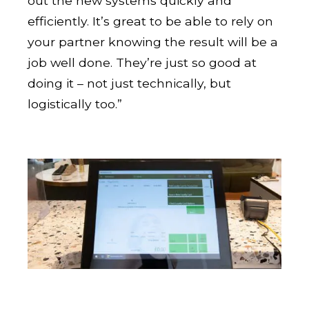
out the new systems quickly and
efficiently. It’s great to be able to rely on
your partner knowing the result will be a
job well done. They’re just so good at
doing it – not just technically, but
logistically too.”