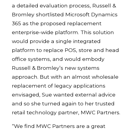
a detailed evaluation process, Russell &
Bromley shortlisted Microsoft Dynamics
365 as the proposed replacement
enterprise-wide platform. This solution
would provide a single integrated
platform to replace POS, store and head
office systems, and would embody
Russell & Bromley’s new systems
approach. But with an almost wholesale
replacement of legacy applications
envisaged, Sue wanted external advice
and so she turned again to her trusted
retail technology partner, MWC Partners.
“We find MWC Partners are a great