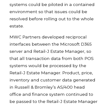
systems could be piloted in a contained
environment so that issues could be
resolved before rolling out to the whole
estate.
MWC Partners developed reciprocal
interfaces between the Microsoft D365
server and Retail-J Estate Manager, so
that all transaction data from both POS
systems would be processed by the
Retail-J Estate Manager. Product, price,
inventory and customer data generated
in Russell & Bromley’s AS/400 head
office and finance system continued to
be passed to the Retail-J Estate Manager