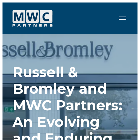
Skip to content
Russell &
Bromley and
MWC Partners:
An Evolving
and Enduring