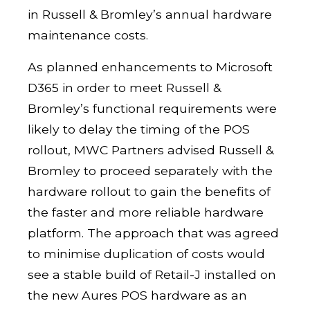
in Russell & Bromley’s annual hardware
maintenance costs.
As planned enhancements to Microsoft
D365 in order to meet Russell &
Bromley’s functional requirements were
likely to delay the timing of the POS
rollout, MWC Partners advised Russell &
Bromley to proceed separately with the
hardware rollout to gain the benefits of
the faster and more reliable hardware
platform. The approach that was agreed
to minimise duplication of costs would
see a stable build of Retail-J installed on
the new Aures POS hardware as an