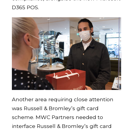
D365 POS.
Another area requiring close attention
was Russell & Bromley’s gift card
scheme. MWC Partners needed to
interface Russell & Bromley’s gift card