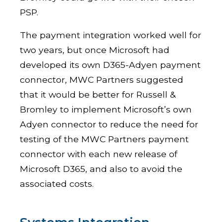
PSP.
The payment integration worked well for
two years, but once Microsoft had
developed its own D365-Adyen payment
connector, MWC Partners suggested
that it would be better for Russell &
Bromley to implement Microsoft’s own
Adyen connector to reduce the need for
testing of the MWC Partners payment
connector with each new release of
Microsoft D365, and also to avoid the
associated costs.