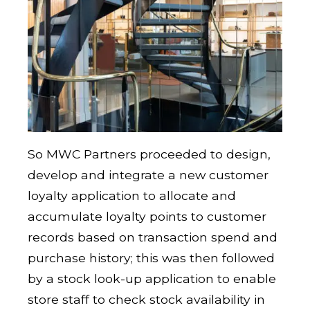
So MWC Partners proceeded to design,
develop and integrate a new customer
loyalty application to allocate and
accumulate loyalty points to customer
records based on transaction spend and
purchase history; this was then followed
by a stock look-up application to enable
store staff to check stock availability in