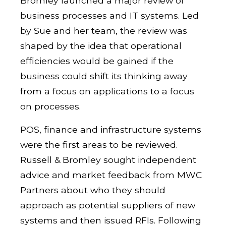
Bromley launched a major review of
business processes and IT systems. Led
by Sue and her team, the review was
shaped by the idea that operational
efficiencies would be gained if the
business could shift its thinking away
from a focus on applications to a focus
on processes.
POS, finance and infrastructure systems
were the first areas to be reviewed.
Russell & Bromley sought independent
advice and market feedback from MWC
Partners about who they should
approach as potential suppliers of new
systems and then issued RFIs. Following