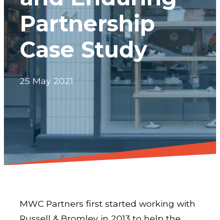
Partnership
Case Study
25 May 2021
MWC Partners first started working with
Russell & Bromley in 2013 to help the