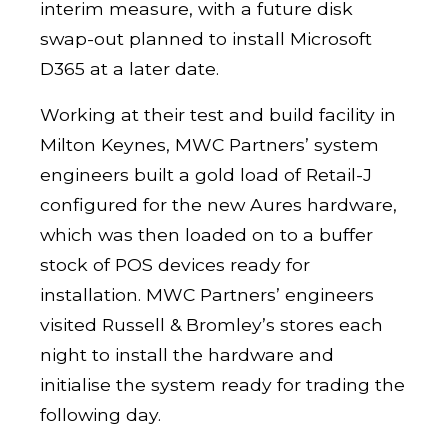
interim measure, with a future disk
swap-out planned to install Microsoft
D365 at a later date.
Working at their test and build facility in
Milton Keynes, MWC Partners’ system
engineers built a gold load of Retail-J
configured for the new Aures hardware,
which was then loaded on to a buffer
stock of POS devices ready for
installation. MWC Partners’ engineers
visited Russell & Bromley’s stores each
night to install the hardware and
initialise the system ready for trading the
following day.