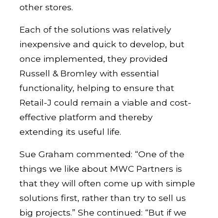
other stores.
Each of the solutions was relatively
inexpensive and quick to develop, but
once implemented, they provided
Russell & Bromley with essential
functionality, helping to ensure that
Retail-J could remain a viable and cost-
effective platform and thereby
extending its useful life.
Sue Graham commented: “One of the
things we like about MWC Partners is
that they will often come up with simple
solutions first, rather than try to sell us
big projects.” She continued: “But if we