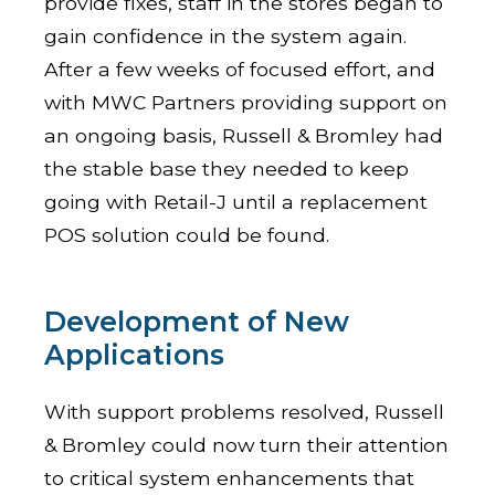
provide fixes, staff in the stores began to
gain confidence in the system again.
After a few weeks of focused effort, and
with MWC Partners providing support on
an ongoing basis, Russell & Bromley had
the stable base they needed to keep
going with Retail-J until a replacement
POS solution could be found.
Development of New
Applications
With support problems resolved, Russell
& Bromley could now turn their attention
to critical system enhancements that