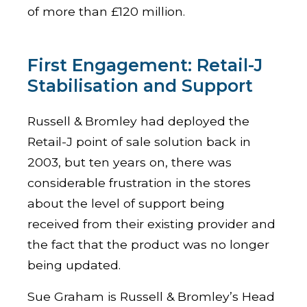
of more than £120 million.
First Engagement: Retail-J
Stabilisation and Support
Russell & Bromley had deployed the
Retail-J point of sale solution back in
2003, but ten years on, there was
considerable frustration in the stores
about the level of support being
received from their existing provider and
the fact that the product was no longer
being updated.
Sue Graham is Russell & Bromley’s Head