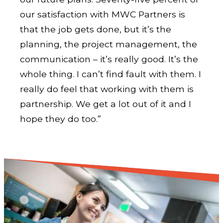
our satisfaction with MWC Partners is
that the job gets done, but it’s the
planning, the project management, the
communication – it’s really good. It’s the
whole thing. I can’t find fault with them. I
really do feel that working with them is
partnership. We get a lot out of it and I
hope they do too.”