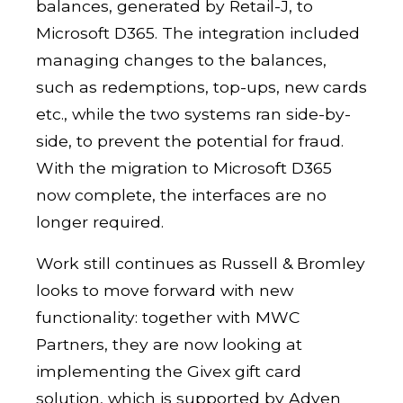
balances, generated by Retail-J, to
Microsoft D365. The integration included
managing changes to the balances,
such as redemptions, top-ups, new cards
etc., while the two systems ran side-by-
side, to prevent the potential for fraud.
With the migration to Microsoft D365
now complete, the interfaces are no
longer required.
Work still continues as Russell & Bromley
looks to move forward with new
functionality: together with MWC
Partners, they are now looking at
implementing the Givex gift card
solution, which is supported by Adyen