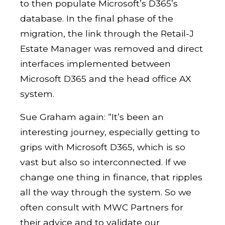
to then populate Microsoft’s D365’s
database. In the final phase of the
migration, the link through the Retail-J
Estate Manager was removed and direct
interfaces implemented between
Microsoft D365 and the head office AX
system.
Sue Graham again: “It’s been an
interesting journey, especially getting to
grips with Microsoft D365, which is so
vast but also so interconnected. If we
change one thing in finance, that ripples
all the way through the system. So we
often consult with MWC Partners for
their advice and to validate our