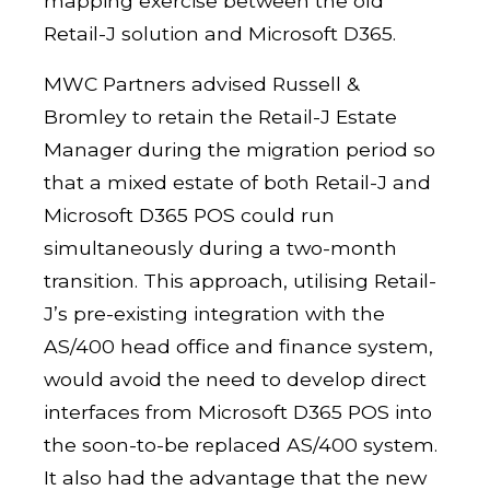
mapping exercise between the old
Retail-J solution and Microsoft D365.
MWC Partners advised Russell &
Bromley to retain the Retail-J Estate
Manager during the migration period so
that a mixed estate of both Retail-J and
Microsoft D365 POS could run
simultaneously during a two-month
transition. This approach, utilising Retail-
J’s pre-existing integration with the
AS/400 head office and finance system,
would avoid the need to develop direct
interfaces from Microsoft D365 POS into
the soon-to-be replaced AS/400 system.
It also had the advantage that the new