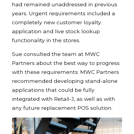
had remained unaddressed in previous
years. Urgent requirements included a
completely new customer loyalty
application and live stock lookup
functionality in the stores.
Sue consulted the team at MWC
Partners about the best way to progress
with these requirements: MWC Partners
recommended developing stand-alone
applications that could be fully
integrated with Retail-J, as well as with
any future replacement POS solution.