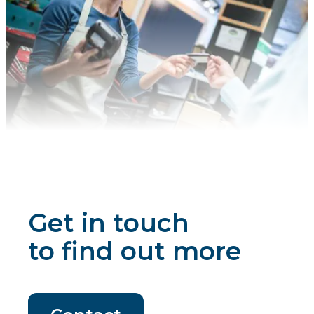
Get in touch
to find out more