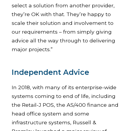
select a solution from another provider,
they’re OK with that. They’re happy to
scale their solution and involvement to
our requirements – from simply giving
advice all the way through to delivering
major projects.”
Independent Advice
In 2018, with many of its enterprise-wide
systems coming to end of life, including
the Retail-J POS, the AS/400 finance and
head office system and some
infrastructure systems, Russell &