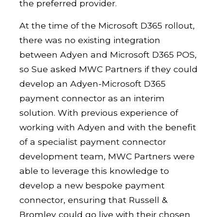
the preferred provider.
At the time of the Microsoft D365 rollout,
there was no existing integration
between Adyen and Microsoft D365 POS,
so Sue asked MWC Partners if they could
develop an Adyen-Microsoft D365
payment connector as an interim
solution. With previous experience of
working with Adyen and with the benefit
of a specialist payment connector
development team, MWC Partners were
able to leverage this knowledge to
develop a new bespoke payment
connector, ensuring that Russell &
Bromley could go live with their chosen