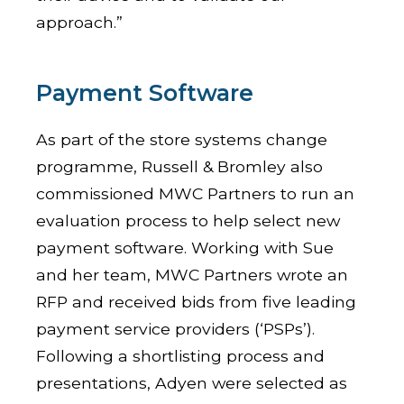
approach.”
Payment Software
As part of the store systems change
programme, Russell & Bromley also
commissioned MWC Partners to run an
evaluation process to help select new
payment software. Working with Sue
and her team, MWC Partners wrote an
RFP and received bids from five leading
payment service providers (‘PSPs’).
Following a shortlisting process and
presentations, Adyen were selected as