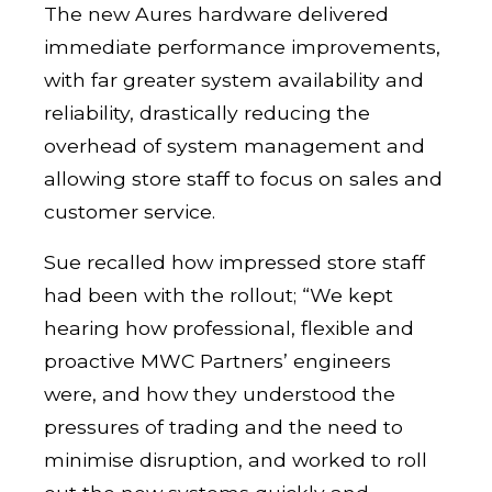
The new Aures hardware delivered
immediate performance improvements,
with far greater system availability and
reliability, drastically reducing the
overhead of system management and
allowing store staff to focus on sales and
customer service.
Sue recalled how impressed store staff
had been with the rollout; “We kept
hearing how professional, flexible and
proactive MWC Partners’ engineers
were, and how they understood the
pressures of trading and the need to
minimise disruption, and worked to roll