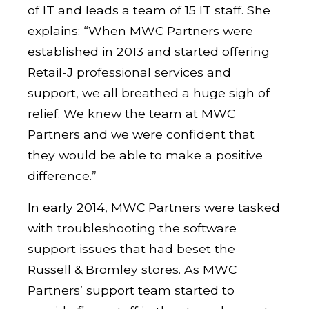
of IT and leads a team of 15 IT staff. She
explains: “When MWC Partners were
established in 2013 and started offering
Retail-J professional services and
support, we all breathed a huge sigh of
relief. We knew the team at MWC
Partners and we were confident that
they would be able to make a positive
difference.”
In early 2014, MWC Partners were tasked
with troubleshooting the software
support issues that had beset the
Russell & Bromley stores. As MWC
Partners’ support team started to