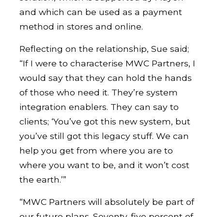
and which can be used as a payment
method in stores and online.
Reflecting on the relationship, Sue said;
“If I were to characterise MWC Partners, I
would say that they can hold the hands
of those who need it. They’re system
integration enablers. They can say to
clients; ‘You’ve got this new system, but
you’ve still got this legacy stuff. We can
help you get from where you are to
where you want to be, and it won’t cost
the earth.’”
“MWC Partners will absolutely be part of
our future plans. Seventy-five percent of