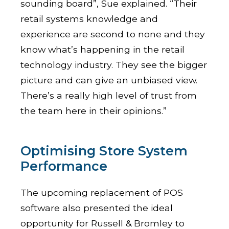
sounding board”, Sue explained. “Their
retail systems knowledge and
experience are second to none and they
know what’s happening in the retail
technology industry. They see the bigger
picture and can give an unbiased view.
There’s a really high level of trust from
the team here in their opinions.”
Optimising Store System
Performance
The upcoming replacement of POS
software also presented the ideal
opportunity for Russell & Bromley to