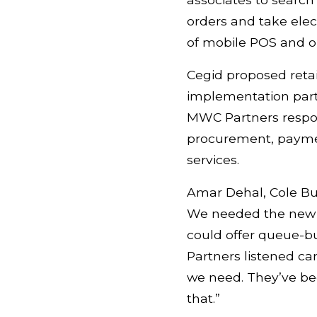
orders and take elec
of mobile POS and om
Cegid proposed retai
implementation partn
MWC Partners respon
procurement, payment
services.
Amar Dehal, Cole Bu
We needed the new so
could offer queue-b
Partners listened ca
we need. They’ve bee
that.”