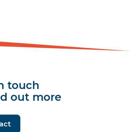
n touch
nd out more
act