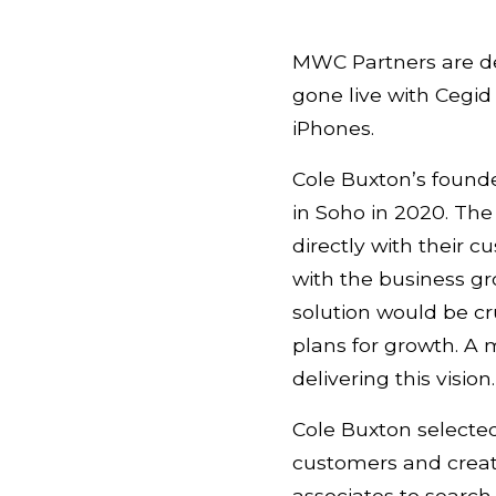
MWC Partners are de
gone live with Cegi
iPhones.
Cole Buxton’s founde
in Soho in 2020. The
directly with their
with the business g
solution would be cr
plans for growth. A
delivering this vision.
Cole Buxton selecte
customers and create
associates to search