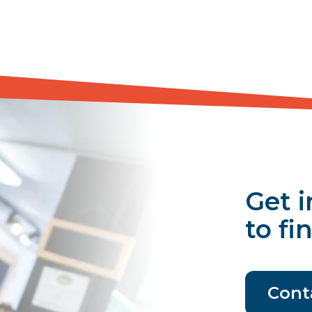
Get i
to fi
Cont