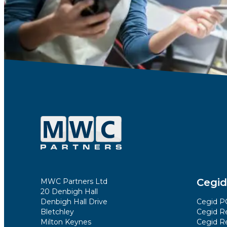
Cegid
MWC Partners Ltd
20 Denbigh Hall
Denbigh Hall Drive
Cegid PO
Bletchley
Cegid Re
Milton Keynes
Cegid Re