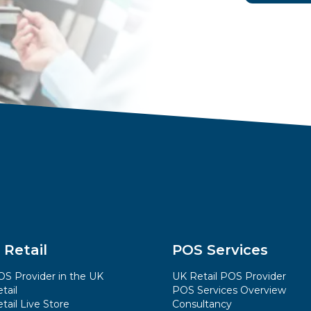
 Retail
POS Services
S Provider in the UK
UK Retail POS Provider
tail
POS Services Overview
tail Live Store
Consultancy