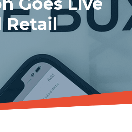
n Goes Live
 Retail