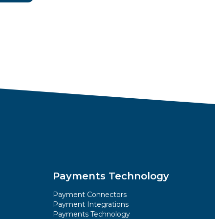
Payments Technology
Payment Connectors
Payment Integrations
Payments Technology