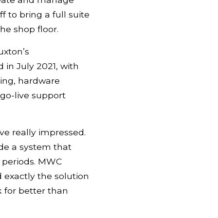
to bring a full suite
he shop floor.
uxton’s
 in July 2021, with
ring, hardware
go-live support
e really impressed.
ide a system that
k periods. MWC
exactly the solution
 for better than