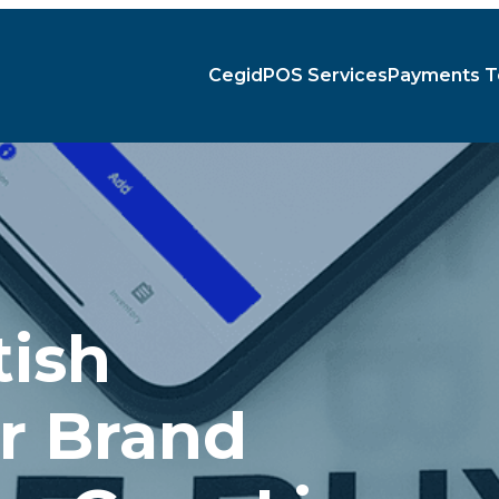
Cegid
POS Services
Payments T
tish
r Brand