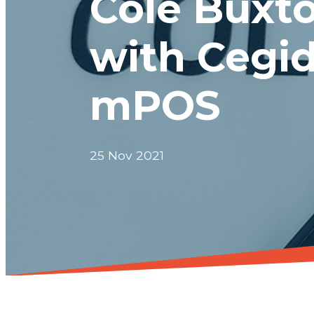
Cole Buxto
with Cegid
mPOS
25 Nov 2021