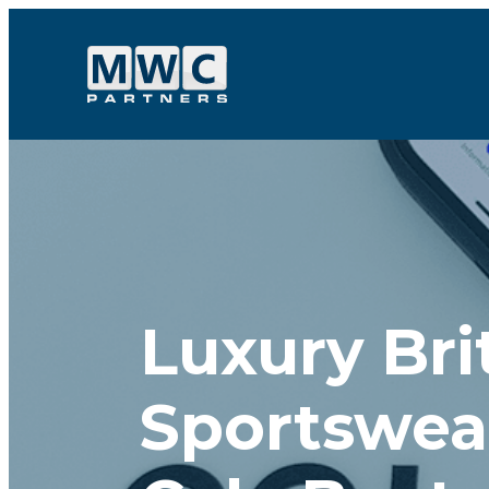
Skip to content
Luxury Bri
Sportswea