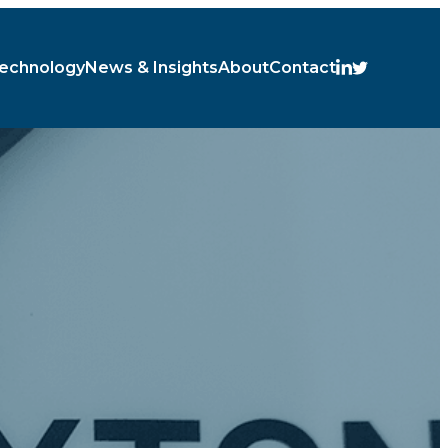
echnology
News & Insights
About
Contact