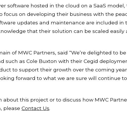
ver software hosted in the cloud on a SaaS model,
 focus on developing their business with the peac
ftware updates and maintenance are included in t
 knowledge that their solution can be scaled easil
ain of MWC Partners, said “We’re delighted to be
 such as Cole Buxton with their Cegid deployme
oduct to support their growth over the coming yea
king forward to what we are sure will continue to
 about this project or to discuss how MWC Partner
n, please
Contact Us
.