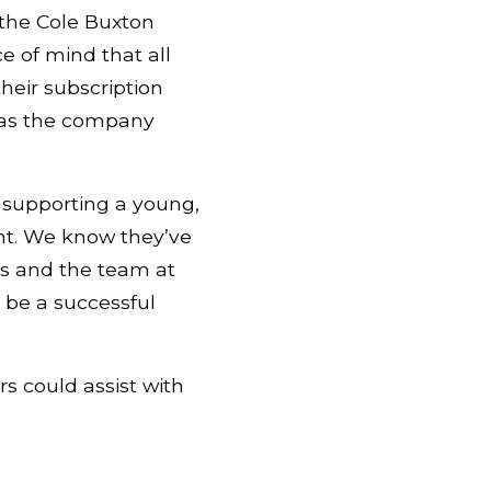
 the Cole Buxton
e of mind that all
heir subscription
y as the company
 supporting a young,
nt. We know they’ve
rs and the team at
 be a successful
s could assist with