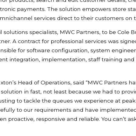
tronic payments. The solution empowers store staff 
nichannel services direct to their customers on t
l solutions specialists, MWC Partners, to be Cole B
er. A contract for professional services was signed
sible for software configuration, system enginee
 integration, implementation, staff training and 
xton’s Head of Operations, said “MWC Partners hav
lution in fast, not least because we had to prov
usting to tackle the queues we experience at pea
refully to our requirements and have implemented 
n proactive, responsive and reliable. You can’t ask