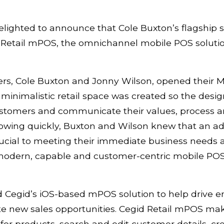
lighted to announce that Cole Buxton’s flagship s
d Retail mPOS, the omnichannel mobile POS solutio
rs, Cole Buxton and Jonny Wilson, opened their Ma
 minimalistic retail space was created so the desi
 customers and communicate their values, process 
rowing quickly, Buxton and Wilson knew that an 
ucial to meeting their immediate business needs an
 modern, capable and customer-centric mobile POS
d Cegid’s iOS-based mPOS solution to help drive
 new sales opportunities. Cegid Retail mPOS make
 for products, search and edit customer details, 