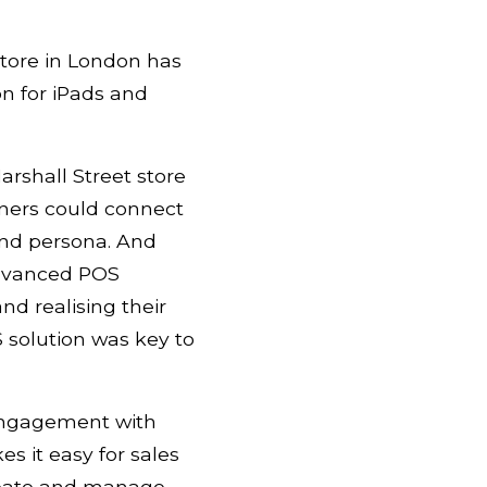
tore in London has
n for iPads and
rshall Street store
gners could connect
and persona. And
advanced POS
d realising their
 solution was key to
 engagement with
s it easy for sales
create and manage