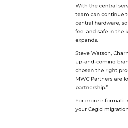
With the central ser
team can continue to
central hardware, so
fee, and safe in the
expands.
Steve Watson, Charm
up-and-coming brand
chosen the right pr
MWC Partners are loo
partnership.”
For more information
your Cegid migratio